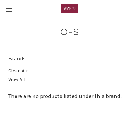
Skip to main content
OFS
Brands
Clean Air
View All
There are no products listed under this brand.