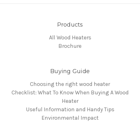
Products
All Wood Heaters
Brochure
Buying Guide
Choosing the right wood heater
Checklist: What To Know When Buying A Wood
Heater
Useful Information and Handy Tips
Environmental Impact